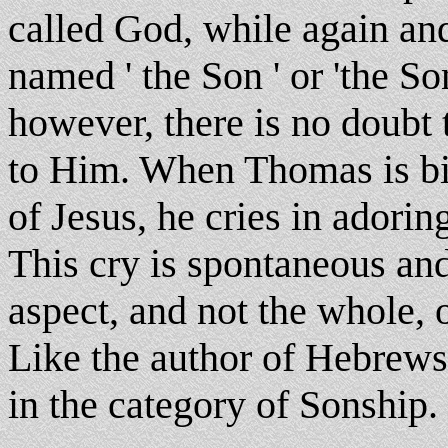
called God, while again an
named ' the Son ' or 'the So
however, there is no doubt 
to Him. When Thomas is bid
of Jesus, he cries in adori
This cry is spontaneous and
aspect, and not the whole, o
Like the author of Hebrews
in the category of Sonship.