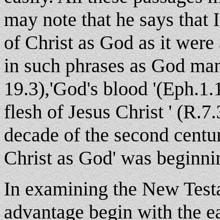
may note that he says that I
of Christ as God as it were 
in such phrases as God man
19.3),'God's blood '(Eph.1.1
flesh of Jesus Christ ' (R.7.
decade of the second centu
Christ as God' was beginni
In examining the New Tes
advantage begin with the ea