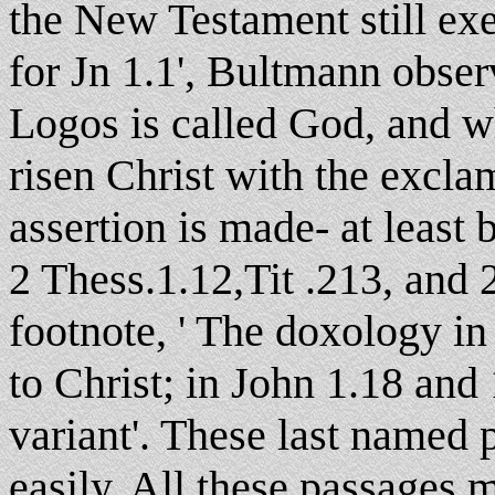
the New Testament still exer
for Jn 1.1', Bultmann obser
Logos is called God, and 
risen Christ with the excla
assertion is made- at least
2 Thess.1.12,Tit .213, and 2
footnote, ' The doxology in 
to Christ; in John 1.18 and
variant'. These last named
easily. All these passages