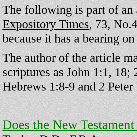
The following is part of an
Expository Times
73, No.4(
,
because it has a bearing on 
The author of the article 
scriptures as John 1:1, 18;
Hebrews 1:8-9 and 2 Peter 
Does the New Testament 