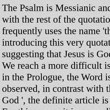
The Psalm is Messianic and
with the rest of the quotati
frequently uses the name 't
introducing this very quota
suggesting that Jesus is Go
We reach a more difficult i
in the Prologue, the Word is
observed, in contrast with 
God ', the definite article is