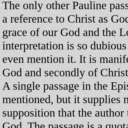
The only other Pauline pas
a reference to Christ as God
grace of our God and the Lor
interpretation is so dubio
even mention it. It is manife
God and secondly of Christ
A single passage in the Ep
mentioned, but it supplies n
supposition that the author
God. The passage is a quot