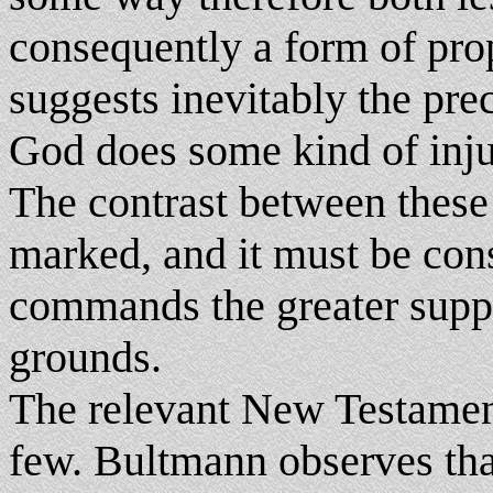
consequently a form of pro
suggests inevitably the pre
God does some kind of injust
The contrast between these 
marked, and it must be con
commands the greater suppo
grounds.
The relevant New Testamen
few. Bultmann observes that