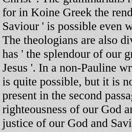
for in Koine Greek the rende
Saviour ' is possible even w
The theologians are also d
has ' the splendour of our 
Jesus '. In a non-Pauline wri
is quite possible, but it is n
present in the second passag
righteousness of our God a
justice of our God and Savi