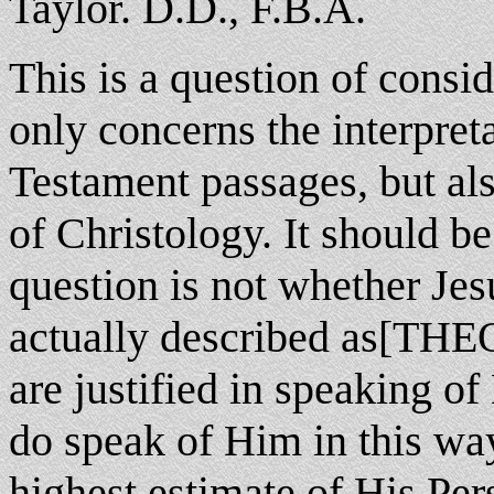
Taylor. D.D., F.B.A.
This is a question of consi
only concerns the interpre
Testament passages, but a
of Christology. It should be
question is not whether Jes
actually described as[THE
are justified in speaking o
do speak of Him in this wa
highest estimate of His Per