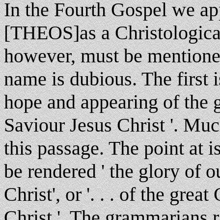
In the Fourth Gospel we app
[THEOS]as a Christological 
however, must be mentioned
name is dubious. The first i
hope and appearing of the 
Saviour Jesus Christ '. Mu
this passage. The point at 
be rendered ' the glory of 
Christ', or '. . . of the gre
Christ '. The grammarians 