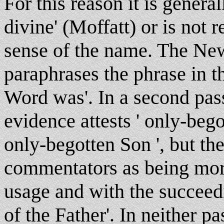
For this reason it is genera
divine' (Moffatt) or is not 
sense of the name. The New
paraphrases the phrase in 
Word was'. In a second pass
evidence attests ' only-beg
only-begotten Son ', but the
commentators as being mor
usage and with the succeed
of the Father'. In neither p