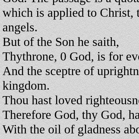
which is applied to Christ, 
angels.
But of the Son he saith,
Thythrone, 0 God, is for ev
And the sceptre of uprightne
kingdom.
Thou hast loved righteousne
Therefore God, thy God, ha
With the oil of gladness ab