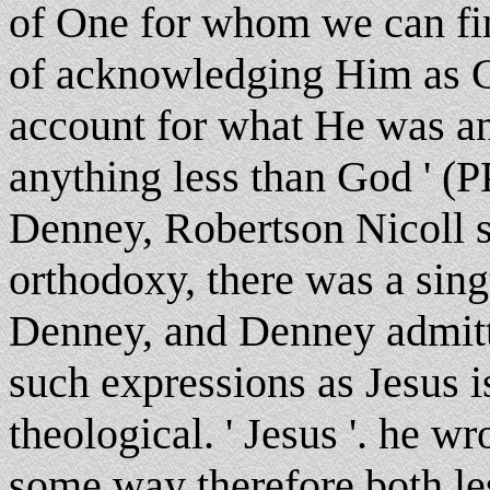
of One for whom we can find
of acknowledging Him as Go
account for what He was an
anything less than God ' (PP
Denney, Robertson Nicoll sa
orthodoxy, there was a sing
Denney, and Denney admitte
such expressions as Jesus 
theological. ' Jesus '. he wr
some way therefore both le