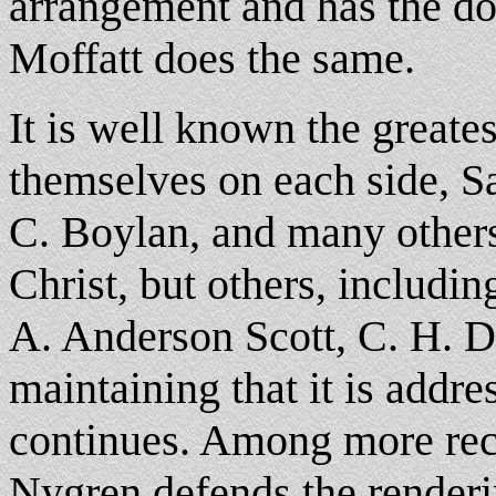
arrangement and has the do
Moffatt does the same.
It is well known the greate
themselves on each side, S
C. Boylan, and many others
Christ, but others, includi
A. Anderson Scott, C. H. 
maintaining that it is addr
continues. Among more re
Nygren defends the renderi