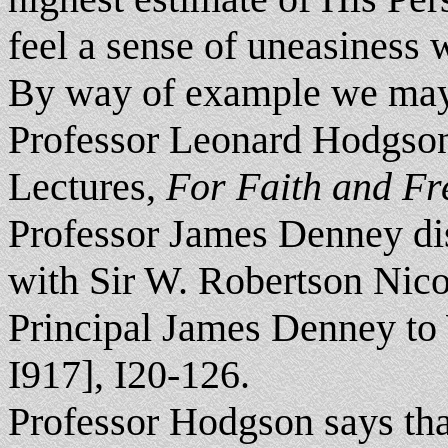
feel a sense of uneasiness 
By way of example we may
Professor Leonard Hodgson 
Lectures,
For Faith and F
Professor James Denney di
with Sir W. Robertson Nicol
Principal James Denney to
I917], I20-126.
Professor Hodgson says that 