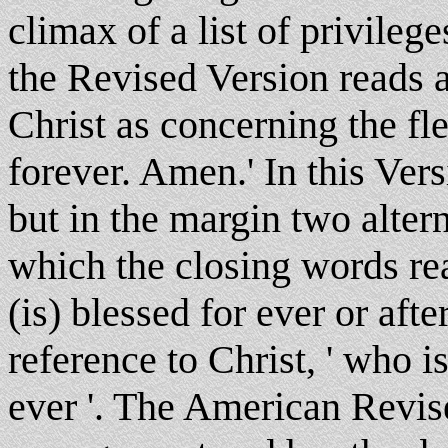
climax of a list of privileg
the Revised Version reads 
Christ as concerning the fl
forever. Amen.' In this Ver
but in the margin two alter
which the closing words re
(is) blessed for ever or afte
reference to Christ, ' who i
ever '. The American Revis