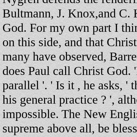
Bultmann, J. Knox,and C. K
God. For my own part I thin
on this side, and that Chris
many have observed, Barret
does Paul call Christ God. 'P
parallel '. ' Is it , he asks,
his general practice ? ', alt
impossible. The New Engli
supreme above all, be bles