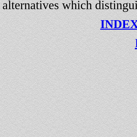
alternatives which distingu
INDEX