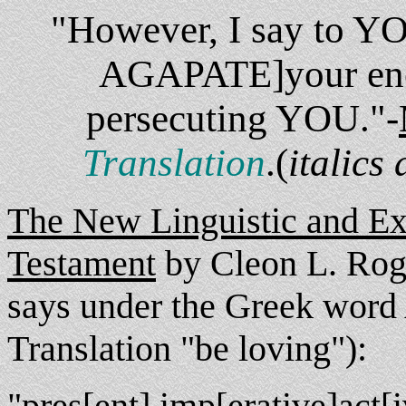
"However, I say to Y
AGAPATE]your enem
persecuting YOU."-
Translation
.(
italics
The New Linguistic and Ex
Testament
by Cleon L. Roge
says under the Greek wor
Translation "be loving"):
"pres[ent] imp[erative]act