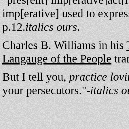
imp[erative] used to expre
p.12.
italics ours
.
Charles B. Williams in his
Langauge of the People
tran
But I tell you,
practice lov
your persecutors."-
italics o